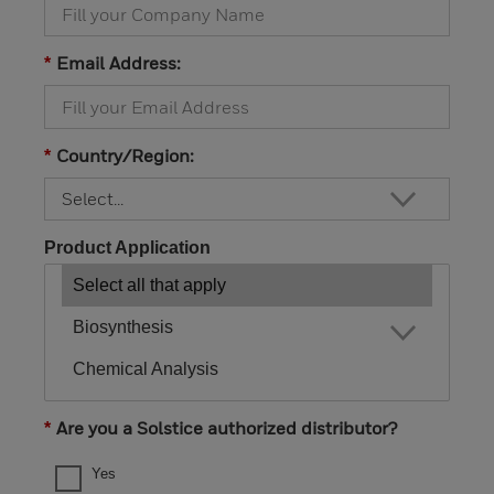
Email Address:
*
Country/Region:
*
Product Application
Are you a Solstice authorized distributor?
*
Yes