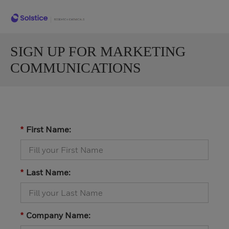
SIGN UP FOR MARKETING
COMMUNICATIONS
First Name:
*
Last Name:
*
Company Name:
*