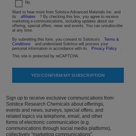
No
Want to hear more from Solstice Advanced Materials Inc. and
its
affiliates
? By checking this box, you agree to receive
marketing e-communications, including updates about our
offering, special offers, news and events. You can unsubscribe
at any time.
By submitting this form, you consent to Solstice's
Terms &
Conditions
and understand Solstice will process your
personal information in accordance with its
Privacy Policy
.
This site is protected by reCAPTCHA.
YES! CONFIRM MY SUBSCRIPTION
Sign up to receive exclusive communications from
Solstice Research Chemicals about offerings,
events and news, surveys, special offers, and
related topics via telephone, email, and other
forms of electronic communication (e.g.
communications through social media platforms),
collectively “marketing communications”.