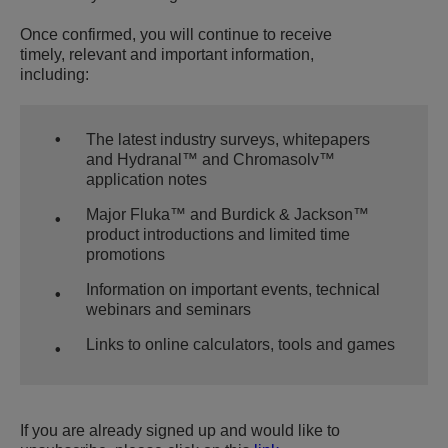
Once confirmed, you will continue to receive
timely, relevant and important information,
including:
•
The latest industry surveys, whitepapers
and Hydranal™ and Chromasolv™
application notes
Major Fluka™ and Burdick & Jackson™
•
product introductions and limited time
promotions
Information on important events, technical
•
webinars and seminars
Links to online calculators, tools and games
•
If you are already signed up and would like to