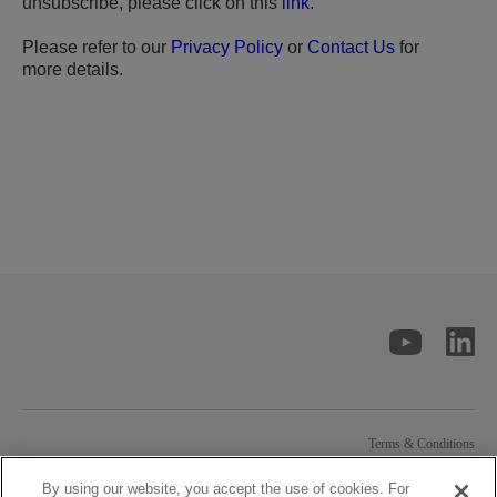
unsubscribe, please click on this
link
.
Please refer to our
Privacy Policy
or
Contact Us
for
more details.
Terms & Conditions
Privacy Statement
Contact Solstice
By using our website, you accept the use of cookies. For